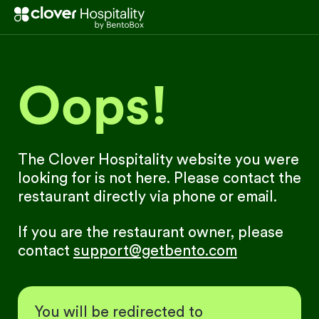
Oops!
The Clover Hospitality website you were
looking for is not here. Please contact the
restaurant directly via phone or email.
If you are the restaurant owner, please
contact
support@getbento.com
You will be redirected to