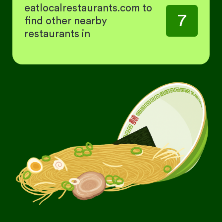
eatlocalrestaurants.com to
7
find other nearby
restaurants in