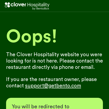
Oops!
The Clover Hospitality website you were
looking for is not here. Please contact the
restaurant directly via phone or email.
If you are the restaurant owner, please
contact
support@getbento.com
You will be redirected to