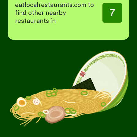
eatlocalrestaurants.com to
7
find other nearby
restaurants in